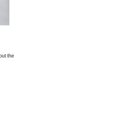
out the