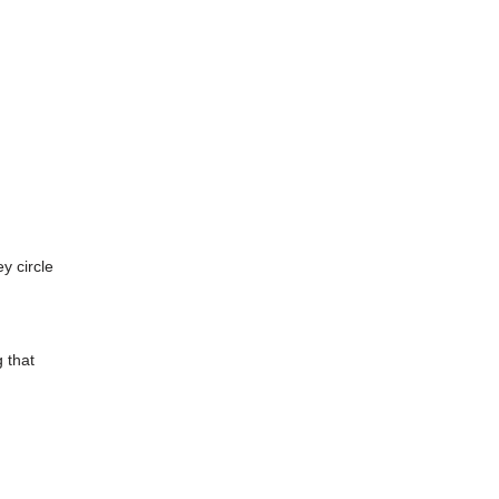
y circle
g that