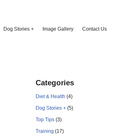
Dog Stories +
Image Gallery
Contact Us
Categories
Diet & Health
(4)
Dog Stories +
(5)
Top Tips
(3)
Training
(17)