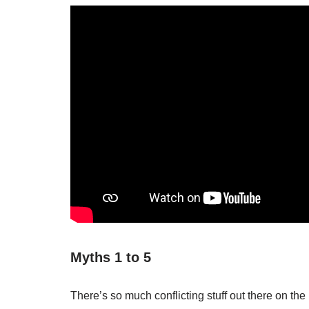
Myths 1 to 5
There’s so much conflicting stuff out there on the 