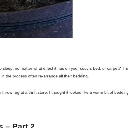
 sleep, no matter what effect it has on your couch, bed, or carpet? The
d in the process often re-arrange all their bedding.
 throw rug at a thrift store. I thought it looked like a warm bit of beddin
 – Part 2