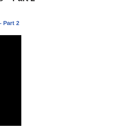
 Part 2