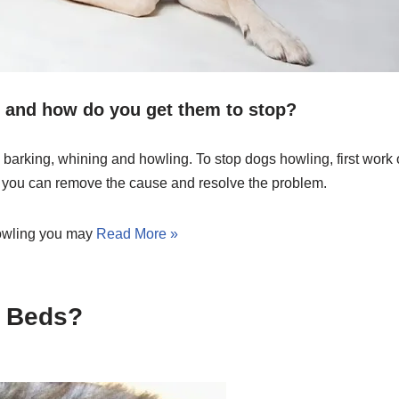
and how do you get them to stop?
arking, whining and howling. To stop dogs howling, first work 
s you can remove the cause and resolve the problem.
 howling you may
Read More »
r Beds?