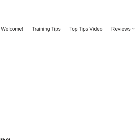
Welcome!
Training Tips
Top Tips Video
Reviews