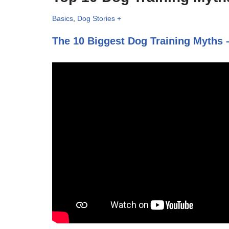
Basics
,
Dog Stories +
The 10 Biggest Dog Training Myths –