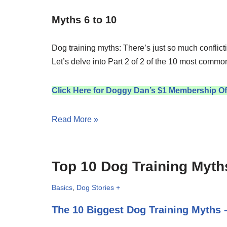
Myths 6 to 10
Dog training myths: There’s just so much conflicti
Let’s delve into Part 2 of 2 of the 10 most commo
Click Here for Doggy Dan’s $1 Membership Of
Read More »
Top 10 Dog Training Myths
Basics
,
Dog Stories +
The 10 Biggest Dog Training Myths –