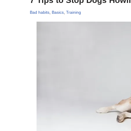
7 Tips to Stop Dogs Howl
Bad habits
,
Basics
,
Training