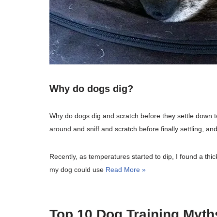
Why do dogs dig?
Why do dogs dig and scratch before they settle down to
around and sniff and scratch before finally settling, an
Recently, as temperatures started to dip, I found a thick
my dog could use
Read More »
Top 10 Dog Training Myths