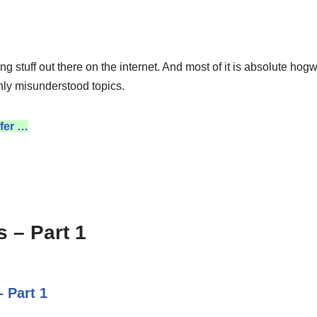
ng stuff out there on the internet. And most of it is absolute hog
nly misunderstood topics.
fer …
 – Part 1
 Part 1