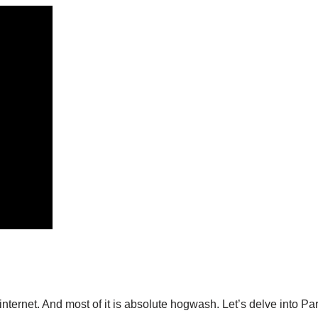
internet. And most of it is absolute hogwash. Let’s delve into Par