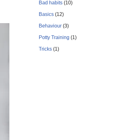
Bad habits
(10)
Basics
(12)
Behaviour
(3)
Potty Training
(1)
Tricks
(1)