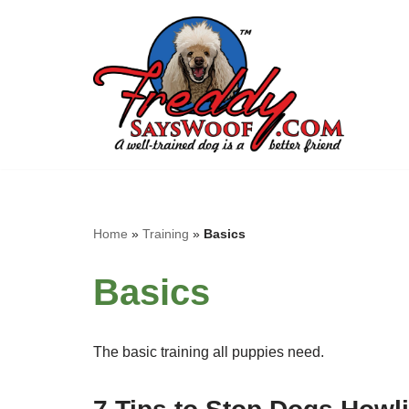
Skip
to
content
Home
»
Training
»
Basics
Basics
The basic training all puppies need.