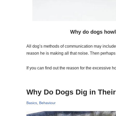
Why do dogs howl 
All dog’s methods of communication may include b
reason he is making all that noise. Then perhap
If you can find out the reason for the excessive
Why Do Dogs Dig in Thei
Basics
,
Behaviour