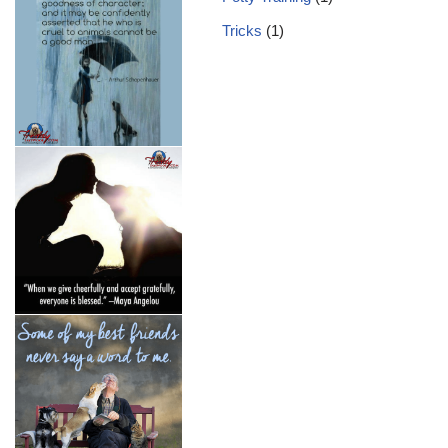
Tricks
(1)