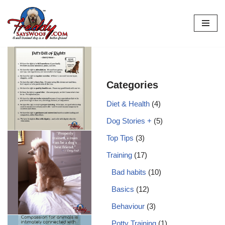
Skip
to
content
Categories
Diet & Health
(4)
Dog Stories +
(5)
Top Tips
(3)
Training
(17)
Bad habits
(10)
Basics
(12)
Behaviour
(3)
Potty Training
(1)