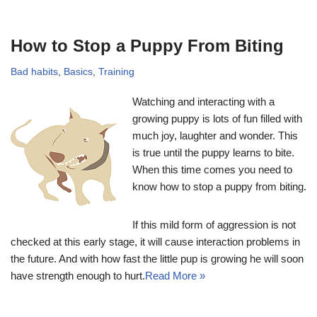
How to Stop a Puppy From Biting
Bad habits
,
Basics
,
Training
Watching and interacting with a
growing puppy is lots of fun filled with
much joy, laughter and wonder. This
is true until the puppy learns to bite.
When this time comes you need to
know how to stop a puppy from biting.
If this mild form of aggression is not
checked at this early stage, it will cause interaction problems in
the future. And with how fast the little pup is growing he will soon
have strength enough to hurt.
Read More »