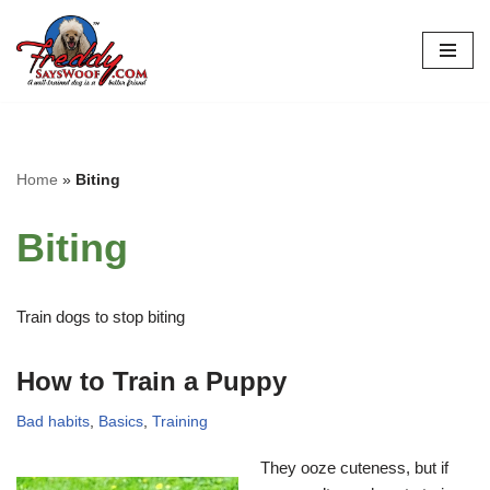
Skip
to
content
Home
»
Biting
Biting
Train dogs to stop biting
How to Train a Puppy
Bad habits
,
Basics
,
Training
They ooze cuteness, but if