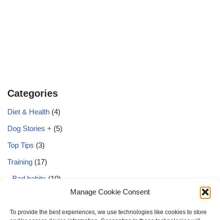
Categories
Diet & Health
(4)
Dog Stories +
(5)
Top Tips
(3)
Training
(17)
Bad habits
(10)
Manage Cookie Consent
Basics
(12)
Behaviour
(3)
To provide the best experiences, we use technologies like cookies to store