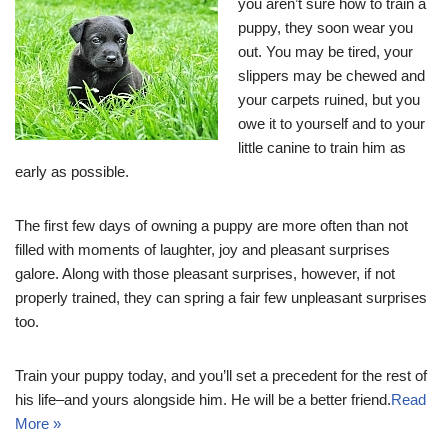
you aren’t sure how to train a
puppy, they soon wear you
out. You may be tired, your
slippers may be chewed and
your carpets ruined, but you
owe it to yourself and to your
little canine to train him as
early as possible.
The first few days of owning a puppy are more often than not
filled with moments of laughter, joy and pleasant surprises
galore. Along with those pleasant surprises, however, if not
properly trained, they can spring a fair few unpleasant surprises
too.
Train your puppy today, and you’ll set a precedent for the rest of
his life–and yours alongside him. He will be a better friend.
Read
More »